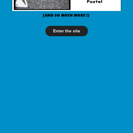
(AND SO MUCH MORE !)
Enter the site