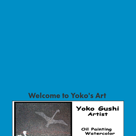
Welcome to Yoko's Art